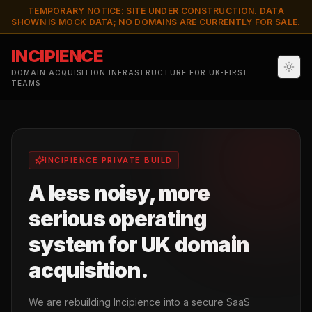
TEMPORARY NOTICE: SITE UNDER CONSTRUCTION. DATA
SHOWN IS MOCK DATA; NO DOMAINS ARE CURRENTLY FOR SALE.
INCIPIENCE
DOMAIN ACQUISITION INFRASTRUCTURE FOR UK-FIRST
TEAMS
INCIPIENCE PRIVATE BUILD
A less noisy, more
serious operating
system for UK domain
acquisition.
We are rebuilding Incipience into a secure SaaS