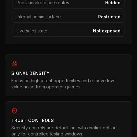
Public marketplace routes
Hidden
Internal admin surface
Restricted
Live sales state
Not exposed
SIGNAL DENSITY
Focus on high-intent opportunities and remove low-
value noise from operator queues.
TRUST CONTROLS
Security controls are default-on, with explicit opt-out
only for controlled testing windows.