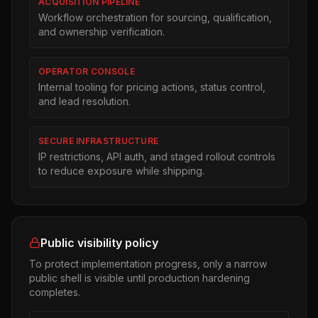
ACQUISITION PIPELINE
Workflow orchestration for sourcing, qualification,
and ownership verification.
OPERATOR CONSOLE
Internal tooling for pricing actions, status control,
and lead resolution.
SECURE INFRASTRUCTURE
IP restrictions, API auth, and staged rollout controls
to reduce exposure while shipping.
Public visibility policy
To protect implementation progress, only a narrow
public shell is visible until production hardening
completes.