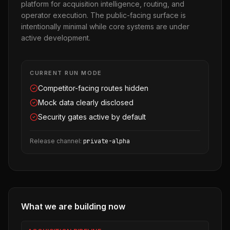
platform for acquisition intelligence, routing, and
operator execution. The public-facing surface is
intentionally minimal while core systems are under
active development.
CURRENT RUN MODE
Competitor-facing routes hidden
Mock data clearly disclosed
Security gates active by default
Release channel:
private-alpha
What we are building now